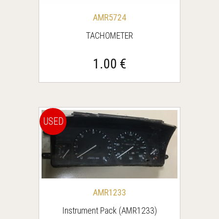
AMR5724
TACHOMETER
1.00 €
USED
AMR1233
Instrument Pack (AMR1233)