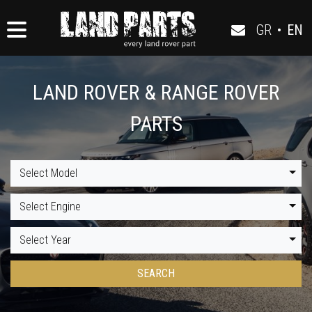
GR
•
EN
LAND ROVER & RANGE ROVER
PARTS
Select Model
Select Engine
Select Year
SEARCH