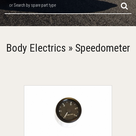
or Search by spare part type
Body Electrics » Speedometer