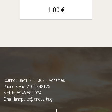
1.00 €
Ioannou Gavriil 71, 13671, Acharnes
Phone & Fax: 210 2443125
Mobile: 6946 680 934
Email: landparts@landparts.gr