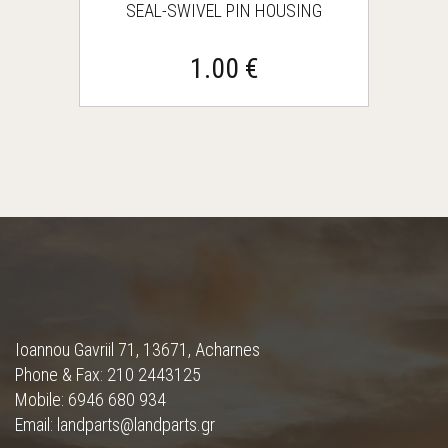
SEAL-SWIVEL PIN HOUSING
1.00 €
Ioannou Gavriil 71, 13671, Acharnes
Phone & Fax: 210 2443125
Mobile: 6946 680 934
Email: landparts@landparts.gr