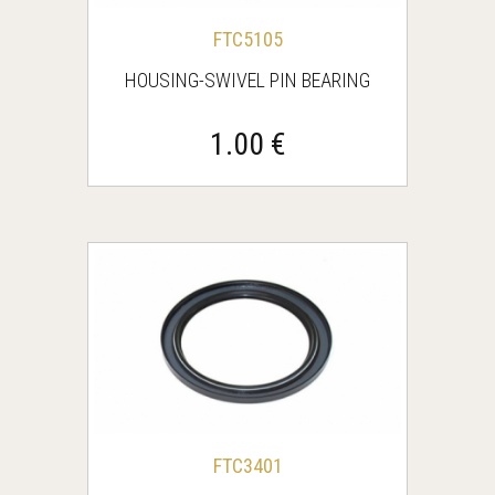
FTC5105
HOUSING-SWIVEL PIN BEARING
1.00 €
FTC3401