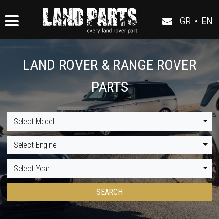
GR
•
EN
LAND ROVER & RANGE ROVER
PARTS
Select Model
Select Engine
Select Year
SEARCH