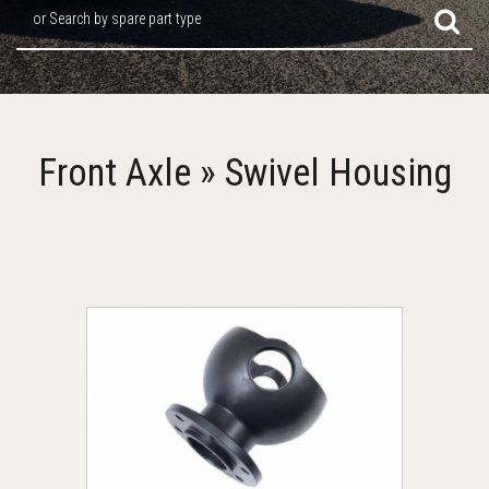
or Search by spare part type
Front Axle » Swivel Housing