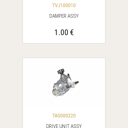
TVJ100010
DAMPER ASSY
1.00 €
TAG000220
DRIVE UNIT ASSY