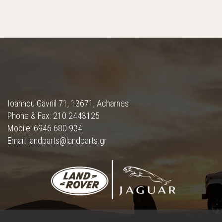
Ioannou Gavriil 71, 13671, Acharnes
Phone & Fax: 210 2443125
Mobile: 6946 680 934
Email: landparts@landparts.gr