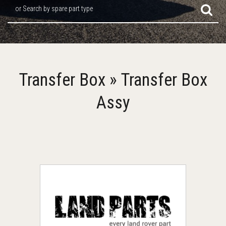
or Search by spare part type
Transfer Box » Transfer Box
Assy