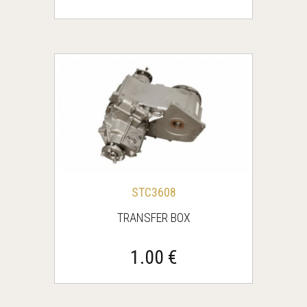
STC3608
TRANSFER BOX
1.00 €