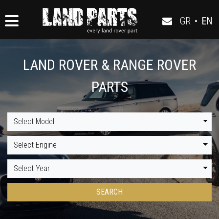
GR
•
EN
LAND ROVER & RANGE ROVER
PARTS
Select Model
Select Engine
Select Year
SEARCH