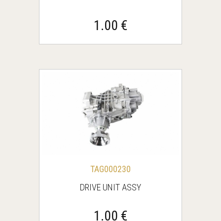
1.00 €
TAG000230
DRIVE UNIT ASSY
1.00 €