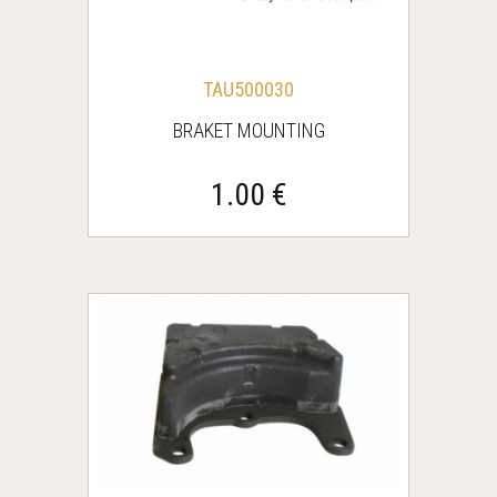
TAU500030
BRAKET MOUNTING
1.00 €