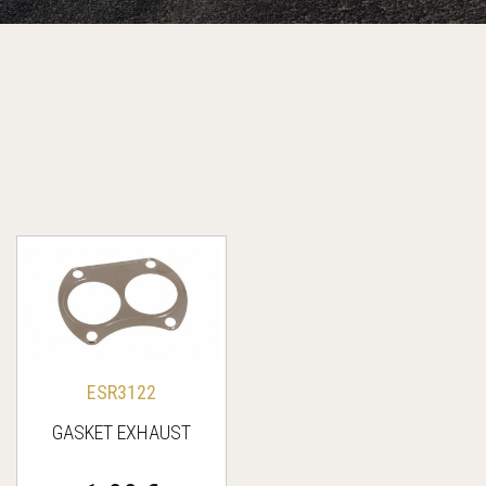
ESR3122
GASKET EXHAUST