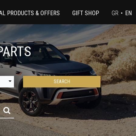
AL PRODUCTS & OFFERS
GIFT SHOP
GR
•
EN
PARTS
SEARCH