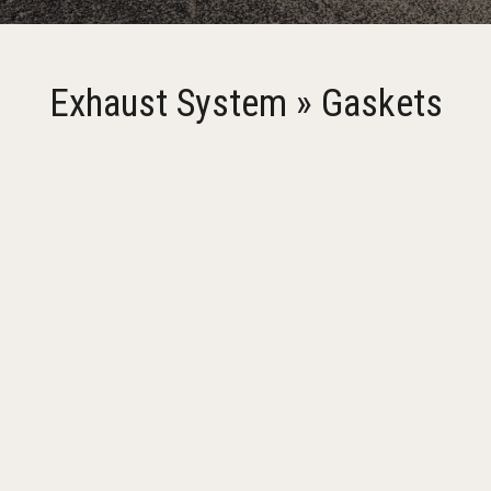
Exhaust System » Gaskets