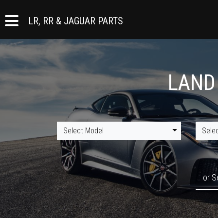
LR, RR & JAGUAR PARTS
LAND
Select Model
Sele
or S