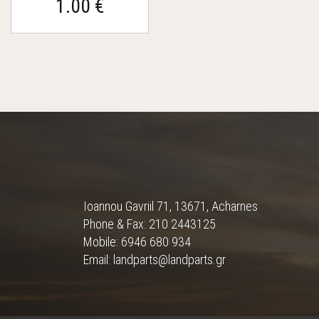
1.00 €
Ioannou Gavriil 71, 13671, Acharnes
Phone & Fax: 210 2443125
Mobile: 6946 680 934
Email: landparts@landparts.gr