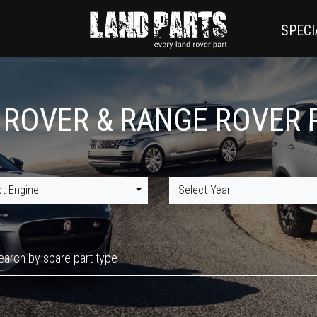
SPECI
 ROVER & RANGE ROVER 
ct Engine
Select Year
earch by spare part type