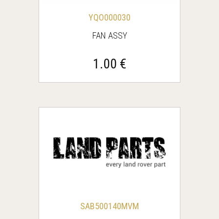
YQO000030
FAN ASSY
1.00 €
SAB500140MVM