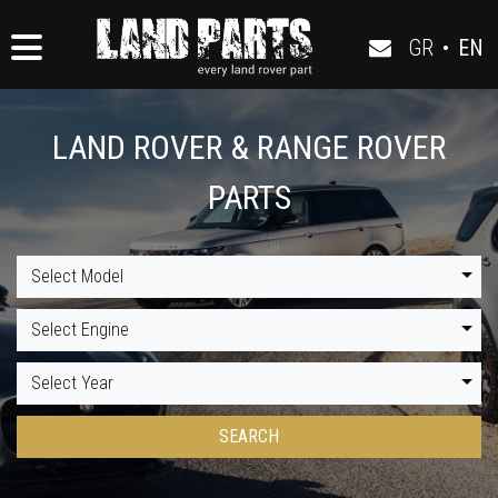
GR
•
EN
LAND ROVER & RANGE ROVER
PARTS
Select Model
Select Engine
Select Year
SEARCH