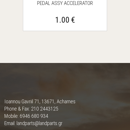
PEDAL ASSY ACCELERATOR
1.00 €
Ioannou Gavriil 71, 13671, Acharnes
Phone & Fax: 210 2443125
Mobile: 6946 680 934
Email: landparts@landparts.gr