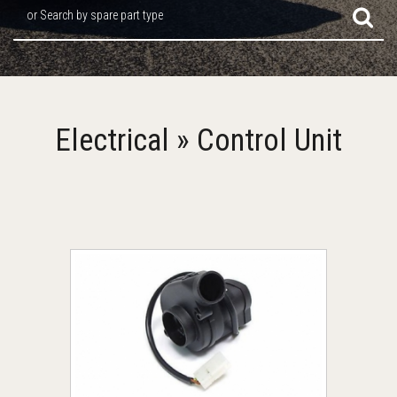
or Search by spare part type
Electrical » Control Unit