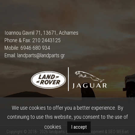
Ioannou Gavriil 71, 13671, Acharnes
Phone & Fax: 210 2443125
Mobile: 6946 680 934
Email: landparts@landparts.gr
We use cookies to offer you a better experience. By
continuing to use this website, you consent to the use of
cookies.
I accept
Copyright © 2018 - 2026 landparts.gr •
Web Development & SEO WEBart