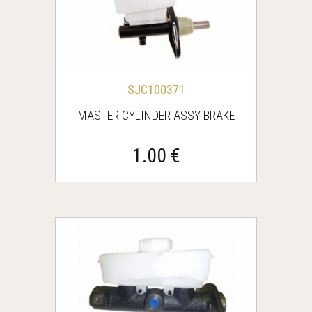
SJC100371
MASTER CYLINDER ASSY BRAKE
1.00 €