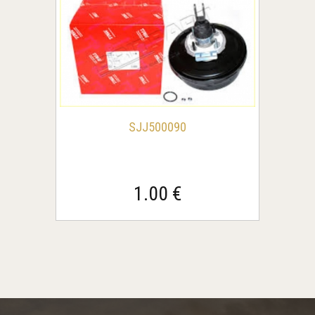
SJJ500090
1.00 €