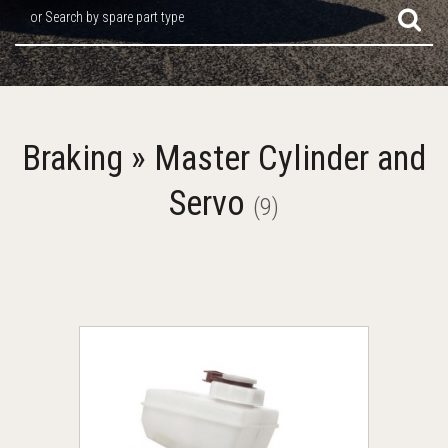
or Search by spare part type
Braking » Master Cylinder and
Servo
(9)