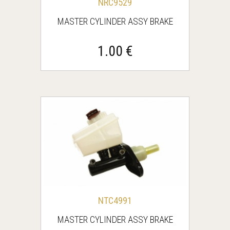
NRC9529
MASTER CYLINDER ASSY BRAKE
1.00 €
NTC4991
MASTER CYLINDER ASSY BRAKE