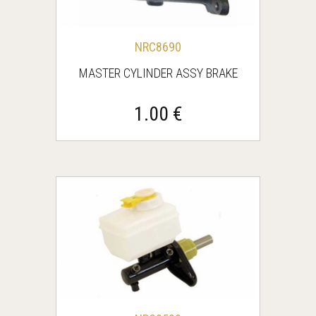
NRC8690
MASTER CYLINDER ASSY BRAKE
1.00 €