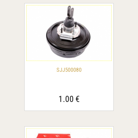
SJJ500080
1.00 €