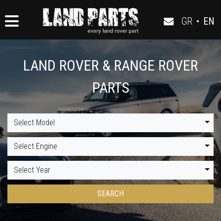
GR
•
EN
LAND ROVER & RANGE ROVER
PARTS
Select Model
Select Engine
Select Year
SEARCH