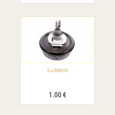
SJJ500070
1.00 €