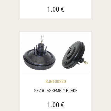
1.00 €
SJG100220
SEVRO ASSEMBLY BRAKE
1.00 €