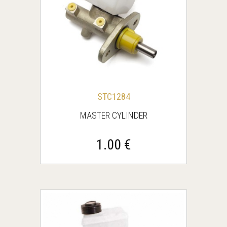
STC1284
MASTER CYLINDER
1.00 €