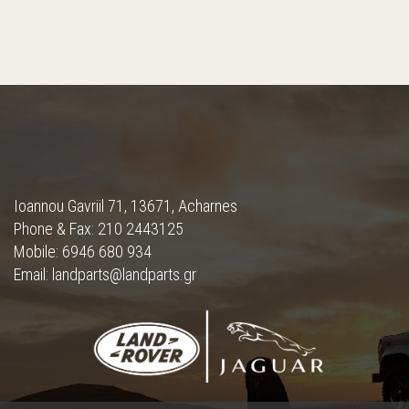
Ioannou Gavriil 71, 13671, Acharnes
Phone & Fax: 210 2443125
Mobile: 6946 680 934
Email: landparts@landparts.gr