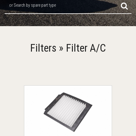
or Search by spare part type
Filters » Filter A/C