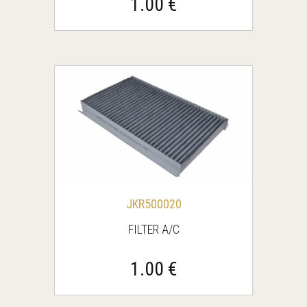
1.00 €
JKR500020
FILTER A/C
1.00 €