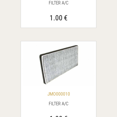
FILTER A/C
1.00 €
JMO000010
FILTER A/C