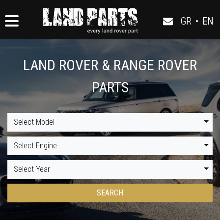
GR
•
EN
LAND ROVER & RANGE ROVER
PARTS
Select Model
Select Engine
Select Year
SEARCH