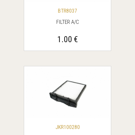
BΤR8037
FILTER A/C
1.00 €
JKR100280