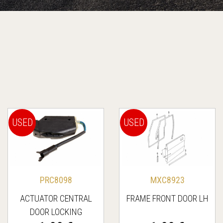
USED
USED
PRC8098
MXC8923
ACTUATOR CENTRAL
FRAME FRONT DOOR LH
DOOR LOCKING