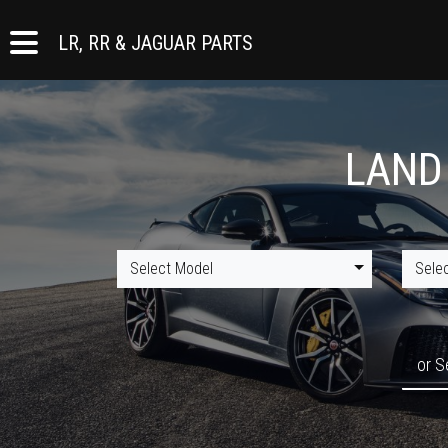
LR, RR & JAGUAR PARTS
LAND
Select Model
Sele
or S