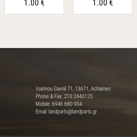
1.00 €
1.00 €
Ioannou Gavriil 71, 13671, Acharnes
Phone & Fax: 210 2443125
Mobile: 6946 680 934
Email: landparts@landparts.gr