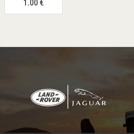
1.00 €