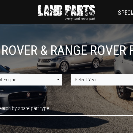
SPECI
 ROVER & RANGE ROVER 
ct Engine
Select Year
earch by spare part type