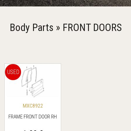
Body Parts » FRONT DOORS
USED
MXC8922
FRAME FRONT DOOR RH