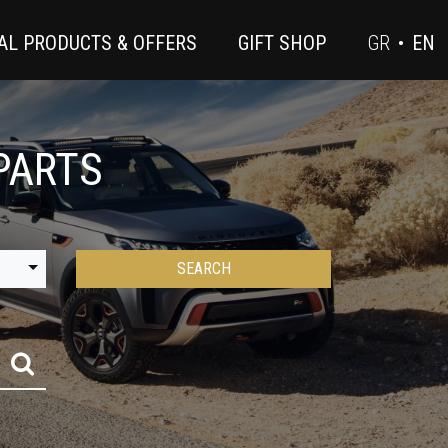
AL PRODUCTS & OFFERS
GIFT SHOP
GR
•
EN
PARTS
SEARCH