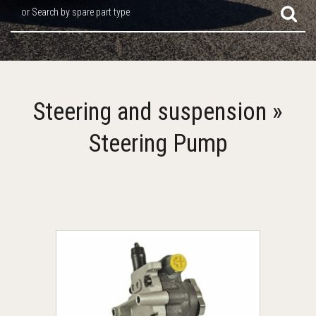
or Search by spare part type
Steering and suspension »
Steering Pump