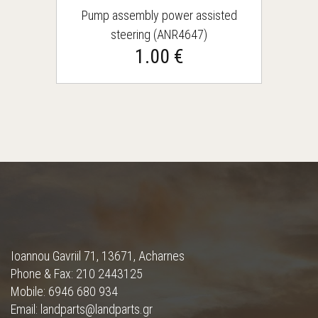
Pump assembly power assisted
steering (ANR4647)
1.00 €
Ioannou Gavriil 71, 13671, Acharnes
Phone & Fax: 210 2443125
Mobile: 6946 680 934
Email: landparts@landparts.gr