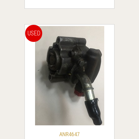
USED
ANR4647