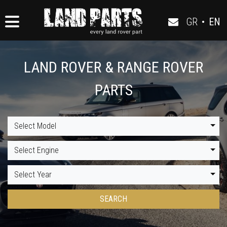
GR
•
EN
LAND ROVER & RANGE ROVER
PARTS
Select Model
Select Engine
Select Year
SEARCH