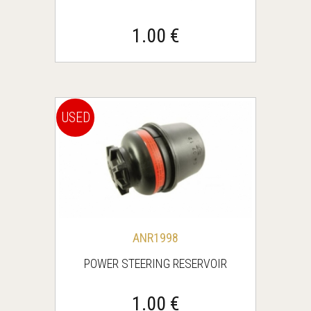
1.00 €
USED
ANR1998
POWER STEERING RESERVOIR
1.00 €