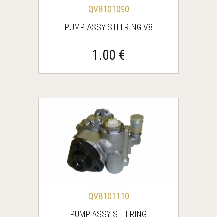
QVB101090
PUMP ASSY STEERING V8
1.00 €
QVB101110
PUMP ASSY STEERING