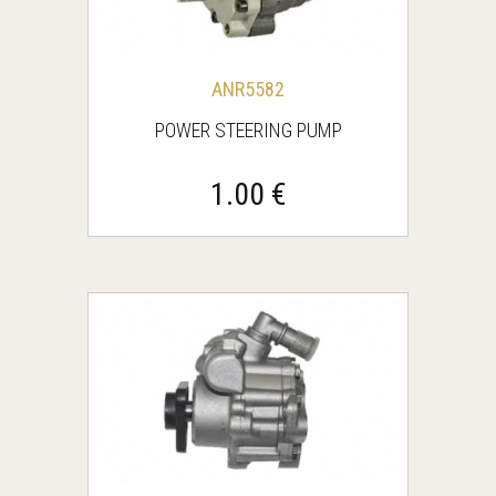
ANR5582
POWER STEERING PUMP
1.00 €