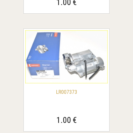
1.00 €
LR007373
1.00 €