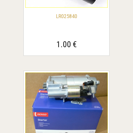
LR025840
1.00 €