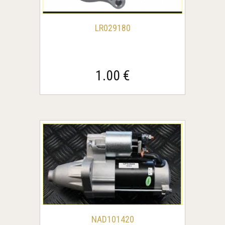
LR029180
1.00 €
NAD101420