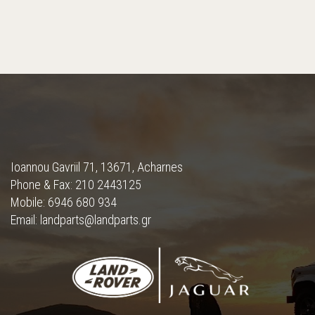
Ioannou Gavriil 71, 13671, Acharnes
Phone & Fax: 210 2443125
Mobile: 6946 680 934
Email: landparts@landparts.gr