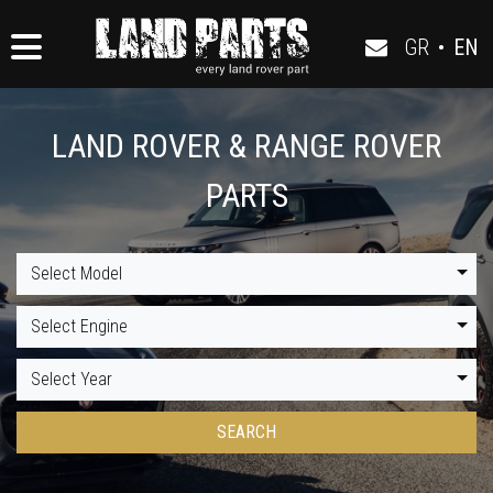
GR
•
EN
LAND ROVER & RANGE ROVER
PARTS
Select Model
Select Engine
Select Year
SEARCH