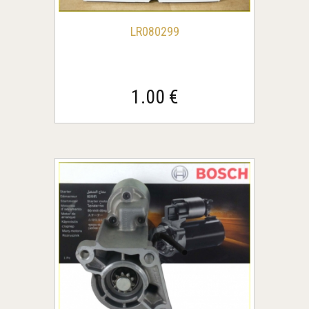
LR080299
1.00 €