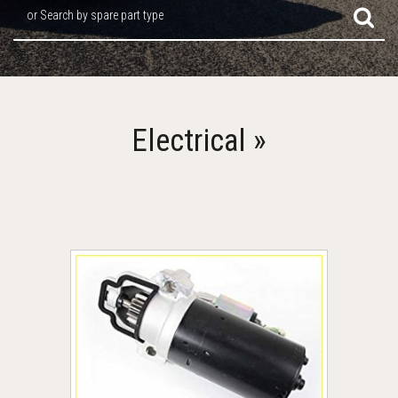
or Search by spare part type
Electrical »