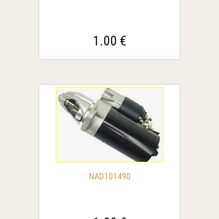
1.00 €
NAD101490