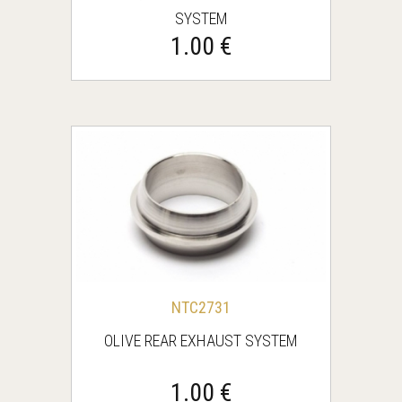
SYSTEM
1.00 €
NTC2731
OLIVE REAR EXHAUST SYSTEM
1.00 €