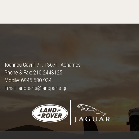
Ioannou Gavriil 71, 13671, Acharnes
Phone & Fax: 210 2443125
Mobile: 6946 680 934
Email: landparts@landparts.gr