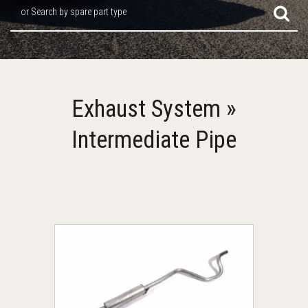
or Search by spare part type
Exhaust System »
Intermediate Pipe