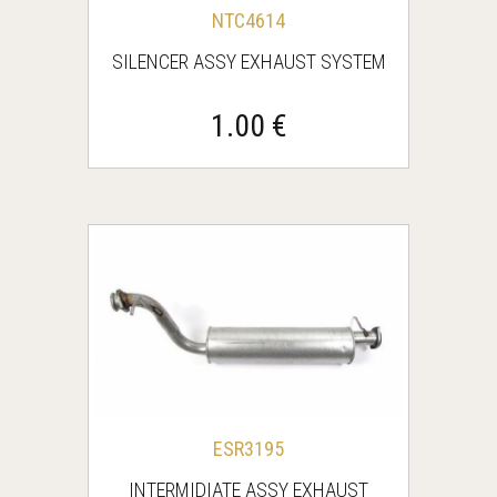
NTC4614
SILENCER ASSY EXHAUST SYSTEM
1.00 €
ESR3195
INTERMIDIATE ASSY EXHAUST