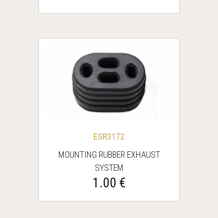
ESR3172
MOUNTING RUBBER EXHAUST
SYSTEM
1.00 €