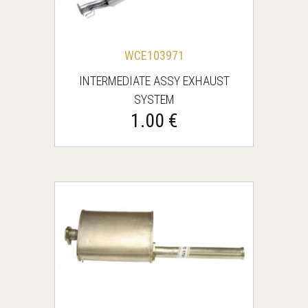
WCE103971
INTERMEDIATE ASSY EXHAUST
SYSTEM
1.00 €