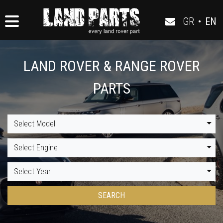
GR
•
EN
LAND ROVER & RANGE ROVER
PARTS
Select Model
Select Engine
Select Year
SEARCH