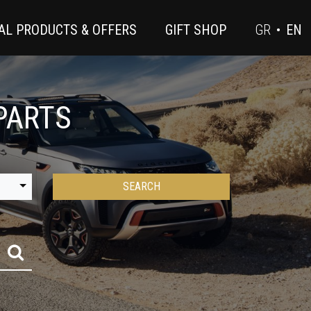
AL PRODUCTS & OFFERS
GIFT SHOP
GR
•
EN
PARTS
SEARCH