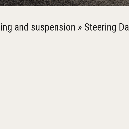
ring and suspension » Steering D