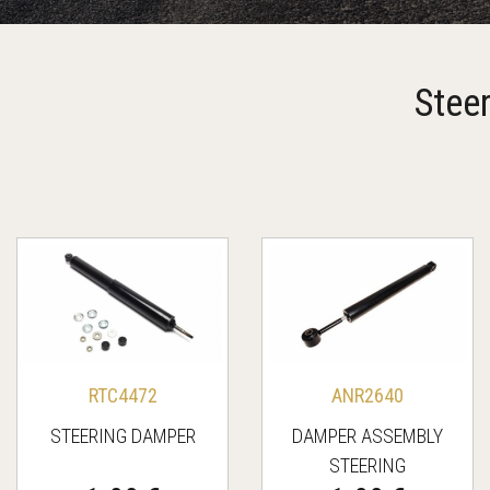
Stee
RTC4472
ANR2640
STEERING DAMPER
DAMPER ASSEMBLY
STEERING