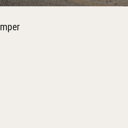
amper