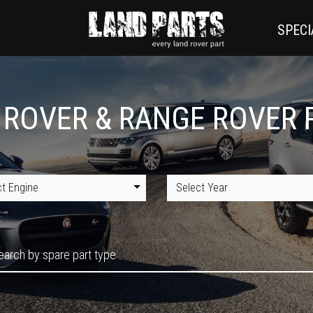
SPECI
 ROVER & RANGE ROVER 
ct Engine
Select Year
earch by spare part type