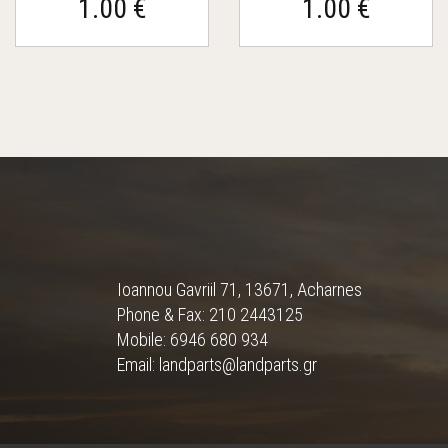
1.00 €
1.00 €
Ioannou Gavriil 71, 13671, Acharnes
Phone & Fax: 210 2443125
Mobile: 6946 680 934
Email: landparts@landparts.gr