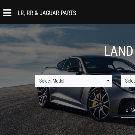
LR, RR & JAGUAR PARTS
LAND
Select Model
Sele
or S