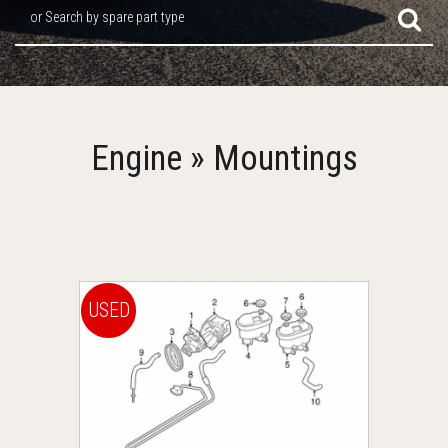
or Search by spare part type
Engine » Mountings
USED