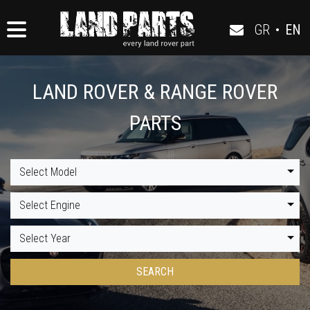
GR
•
EN
LAND ROVER & RANGE ROVER
PARTS
Select Model
Select Engine
Select Year
SEARCH