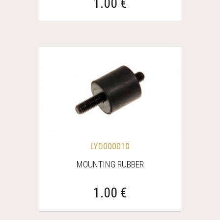
1.00 €
LYD000010
MOUNTING RUBBER
1.00 €