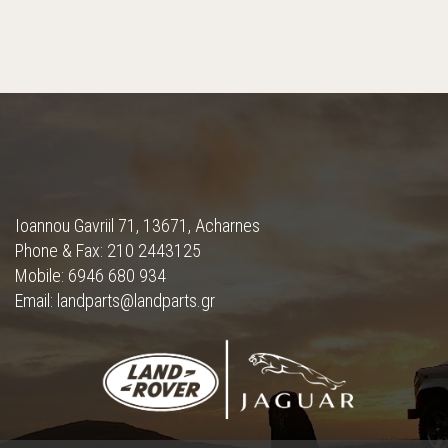
Ioannou Gavriil 71, 13671, Acharnes
Phone & Fax: 210 2443125
Mobile: 6946 680 934
Email: landparts@landparts.gr