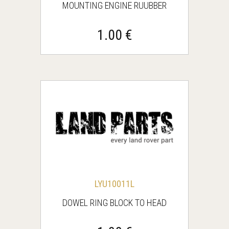
MOUNTING ENGINE RUUBBER
1.00 €
LYU10011L
DOWEL RING BLOCK TO HEAD