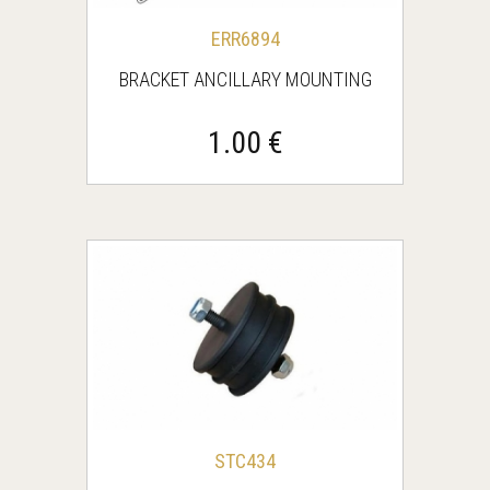
ERR6894
BRACKET ANCILLARY MOUNTING
1.00 €
STC434