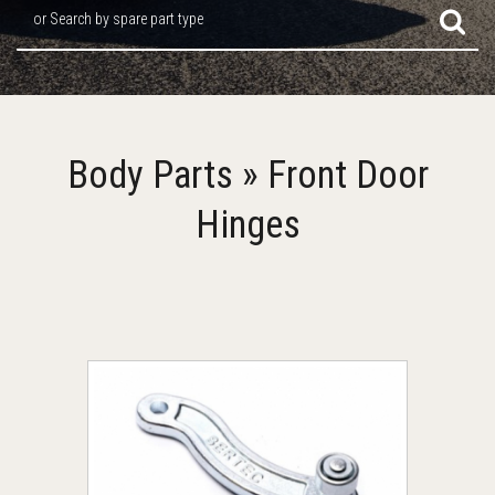
or Search by spare part type
Body Parts » Front Door
Hinges