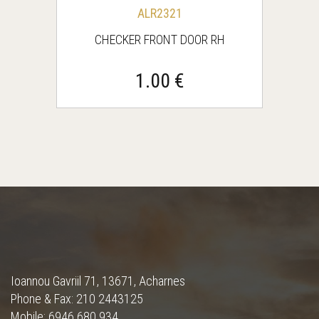
ALR2321
CHECKER FRONT DOOR RH
1.00 €
Ioannou Gavriil 71, 13671, Acharnes
Phone & Fax: 210 2443125
Mobile: 6946 680 934