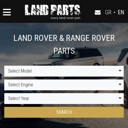
GR
•
EN
LAND ROVER & RANGE ROVER
PARTS
Select Model
Select Engine
Select Year
SEARCH