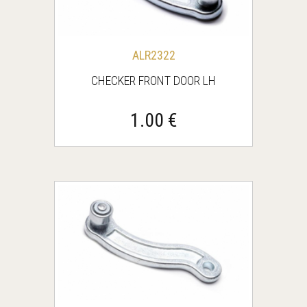
ALR2322
CHECKER FRONT DOOR LH
1.00 €