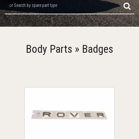
or Search by spare part type
Body Parts » Badges