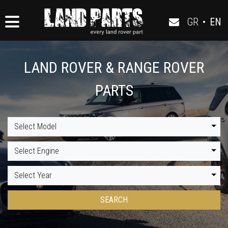
GR
•
EN
LAND ROVER & RANGE ROVER
PARTS
Select Model
Select Engine
Select Year
SEARCH