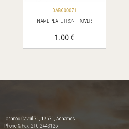
DAB000071
NAME PLATE FRONT ROVER
1.00 €
Ioannou Gavriil 71, 13671, Acharnes
Phone & Fax: 210 2443125