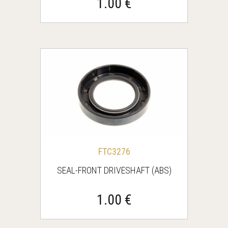
1.00 €
FTC3276
SEAL-FRONT DRIVESHAFT (ABS)
1.00 €