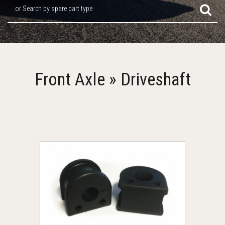
or Search by spare part type
Front Axle » Driveshaft