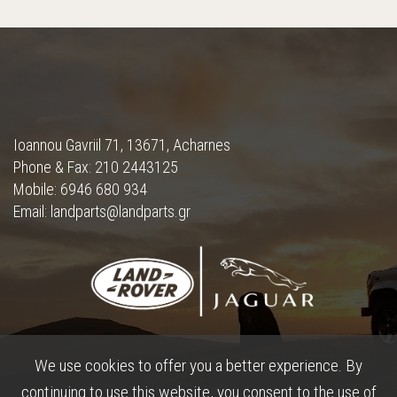
Ioannou Gavriil 71, 13671, Acharnes
Phone & Fax: 210 2443125
Mobile: 6946 680 934
Email: landparts@landparts.gr
We use cookies to offer you a better experience. By
continuing to use this website, you consent to the use of