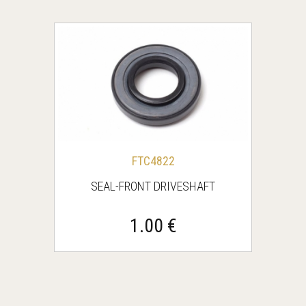
FTC4822
SEAL-FRONT DRIVESHAFT
1.00 €