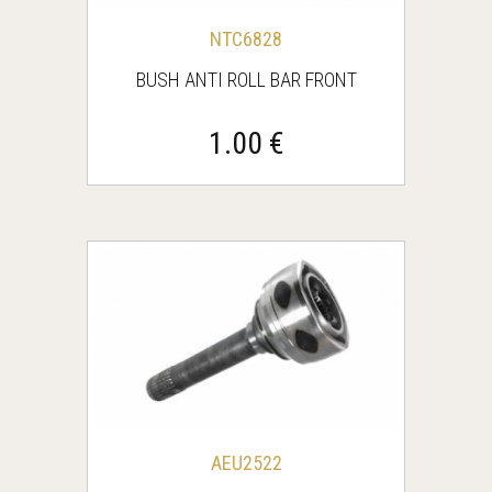
NTC6828
BUSH ANTI ROLL BAR FRONT
1.00 €
AEU2522