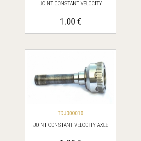
JOINT CONSTANT VELOCITY
1.00 €
TDJ000010
JOINT CONSTANT VELOCITY AXLE