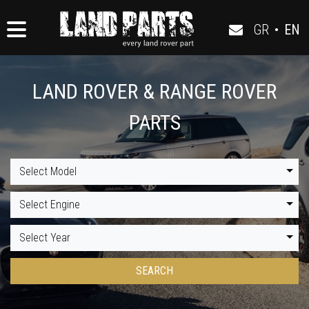
GR
•
EN
LAND ROVER & RANGE ROVER
PARTS
Select Model
Select Engine
Select Year
SEARCH